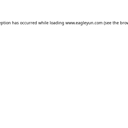
eption has occurred while loading
www.eagleyun.com
(see the
bro