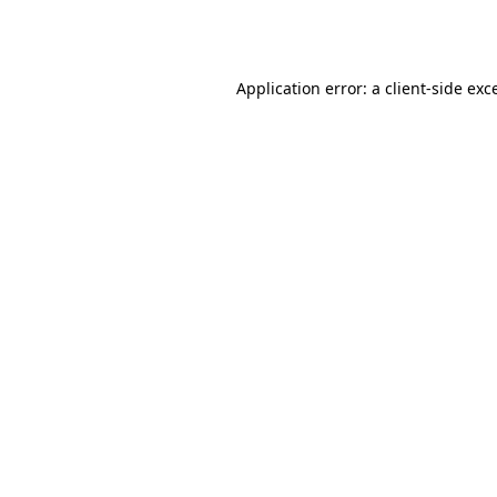
Application error: a
client
-side exc