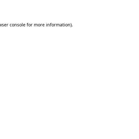
wser console
for more information).